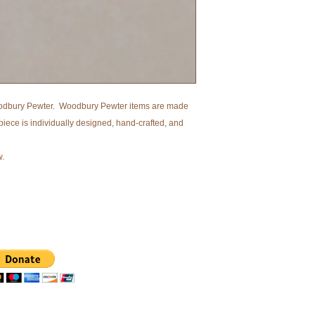
dbury Pewter. Woodbury Pewter items are made
piece is individually designed, hand-crafted, and
w.