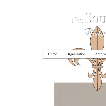
S
ou
The
Historic
Home
Organization
Archiv