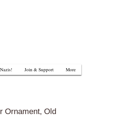
624 S Britain Rd
uthbury, CT 06488
203-405-3124
 Nazis!
Join & Support
More
r Ornament, Old