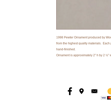
1998 Pewter Ornament produced by Woo
from the highest quality materials. Each 
hand-finished.
Ornament is approximately 2” h by 2 ½” 