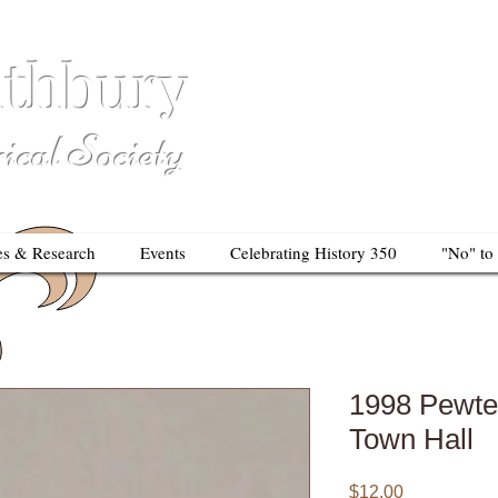
thbury
So
al Society
es & Research
Events
Celebrating History 350
"No" to
1998 Pewte
Town Hall
Price
$12.00