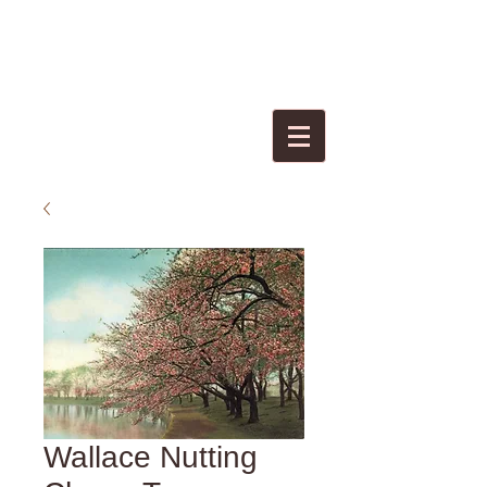
Wallace Nutting