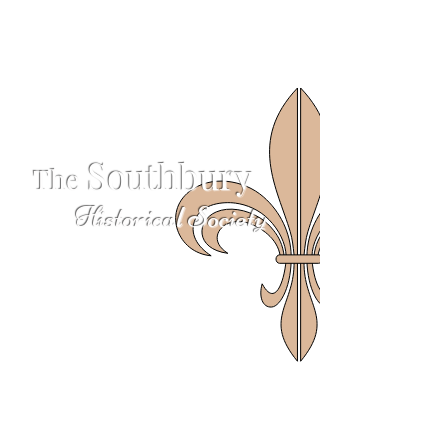
S
outhbury
The
Historical Society
624 S Britain Rd
Southbury, CT 06488
203-405-3124