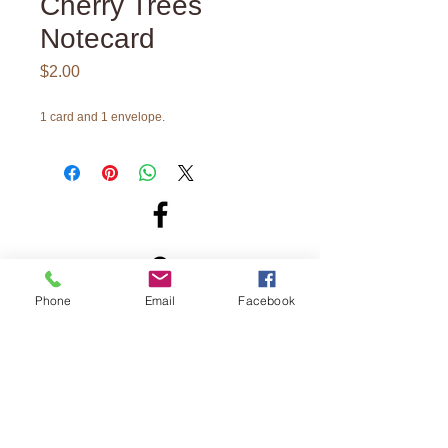
Cherry Trees
Notecard
Price
$2.00
1 card and 1 envelope.
Phone
Email
Facebook