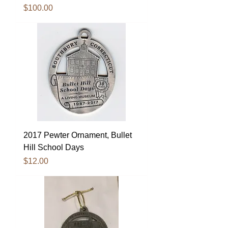
Price
$100.00
2017 Pewter Ornament, Bullet
Hill School Days
Price
$12.00