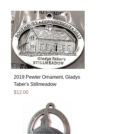
2019 Pewter Ornament, Gladys
Taber's Stillmeadow
Price
$12.00