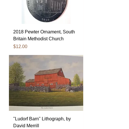
2018 Pewter Ornament, South
Britain Methodist Church
Price
$12.00
"Ludorf Barn" Lithograph, by
David Merrill