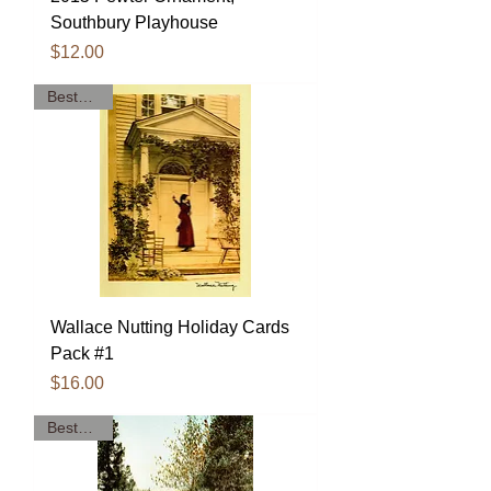
Southbury Playhouse
Price
$12.00
Bestseller!
Wallace Nutting Holiday Cards
Pack #1
Price
$16.00
Bestseller!