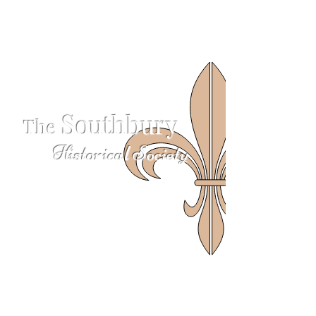
S
outhbury
The
Historical Society
624 S Britain Rd
Southbury, CT 06488
203-405-3124