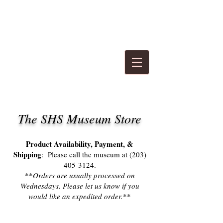
The SHS Museum Store​
Product Availability, Payment, &
Shipping
: Please
call the museum at
(203)
405-3124
.
**
Orders are usually processed on
Wednesdays. Please let us know if
you
would like an expedited order.
**