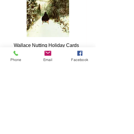
Wallace Nutting Holiday Cards
Pack #2
Phone
Email
Facebook
Price
$16.00