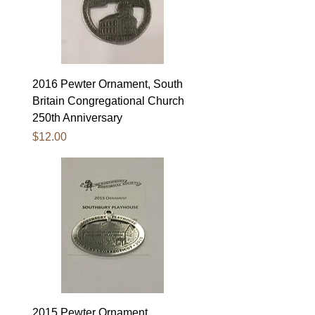
2016 Pewter Ornament, South
Britain Congregational Church
250th Anniversary
Price
$12.00
2015 Pewter Ornament,