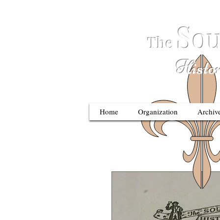
S
ou
The
Historic
Home
Organization
Archiv