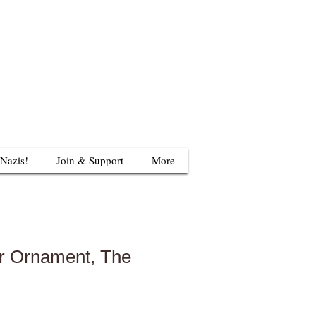
624 S Britain Rd
uthbury, CT 06488
203-405-3124
 Nazis!
Join & Support
More
r Ornament, The