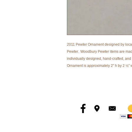
2011 Pewter Ornament designed by loca
Pewter. Woodbury Pewter items are made 
individually designed, hand-crafted, and
Ornament is approximately 2” h by 2 ½” 