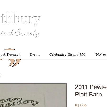
thbury
So
al Society
es & Research
Events
Celebrating History 350
"No" to
2011 Pewte
Platt Barn
Price
$12.00