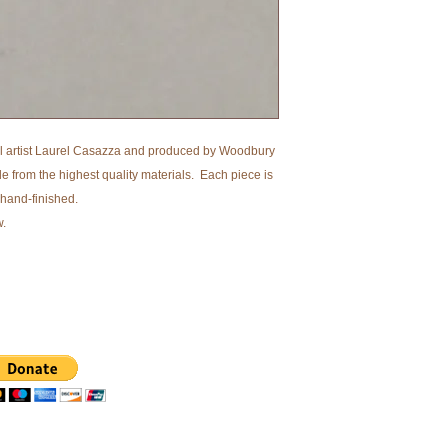
l artist Laurel Casazza and produced by Woodbury
from the highest quality materials. Each piece is
 hand-finished.
w.